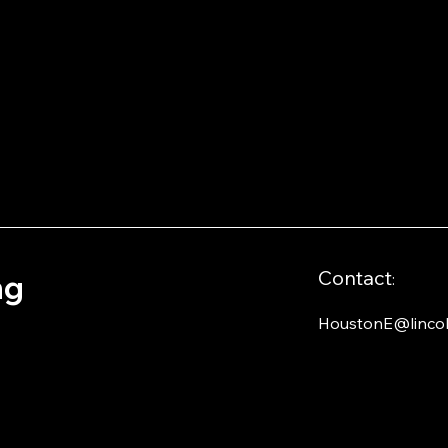
Contact
ng
:
HoustonE@lincol