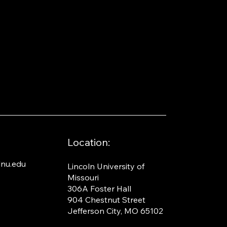
Location:
nu.edu
Lincoln University of
Missouri​
306A Foster Hall
904 Chestnut Street
Jefferson City, MO 65102