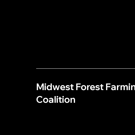
Midwest Forest Farmi
Coalition