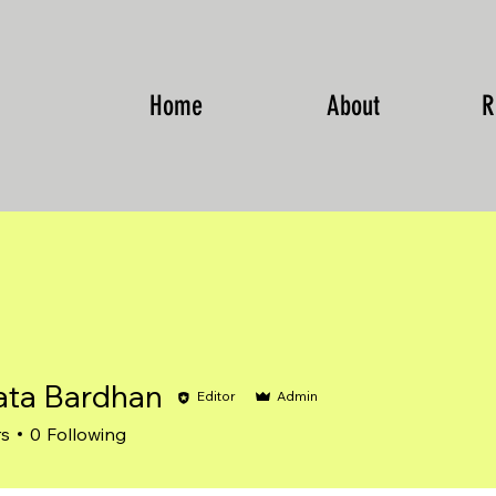
Home
About
R
ta Bardhan
Editor
Admin
Bardhan
rs
0
Following