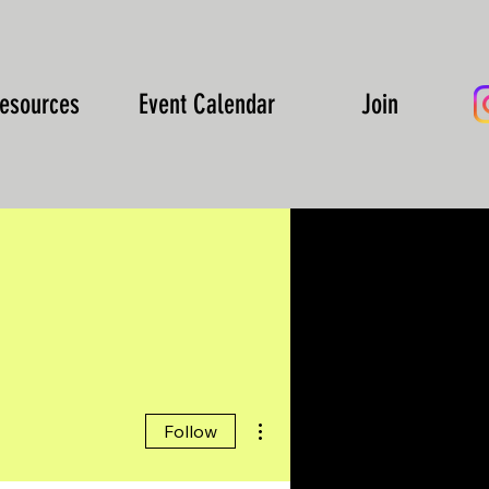
esources
Event Calendar
Join
More actions
Follow