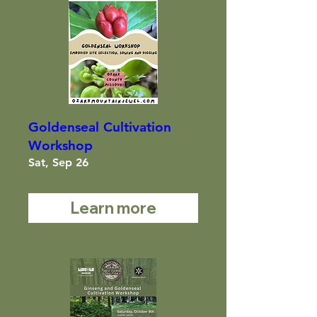
Goldenseal Cultivation
Workshop
Sat, Sep 26
Learn more