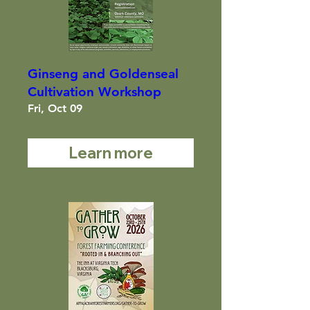
Ginseng and Goldenseal
Cultivation Workshop
Fri, Oct 09
Learn more