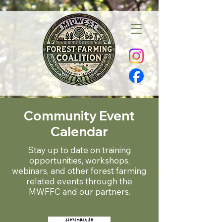
Community Event
Calendar
Stay up to date on training
opportunities, workshops,
webinars, and other forest farming
related events through the
MWFFC and our partners.