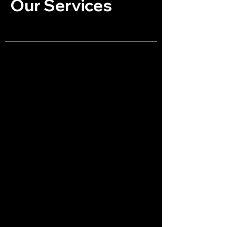
Our Services