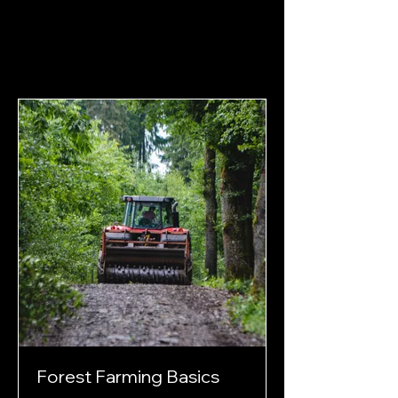
Forest Farming Basics